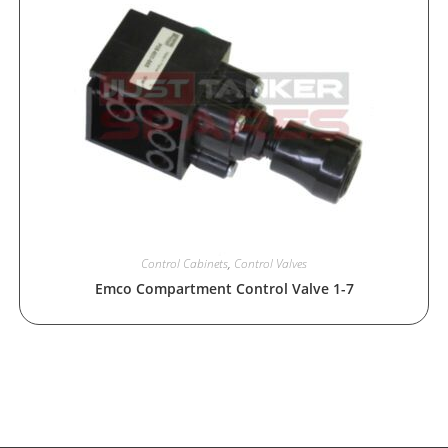
Control Cabinets
,
Control Valves
Emco Compartment Control Valve 1-7