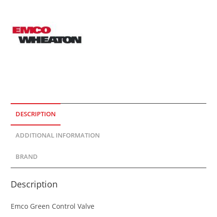
DESCRIPTION
ADDITIONAL INFORMATION
BRAND
Description
Emco Green Control Valve