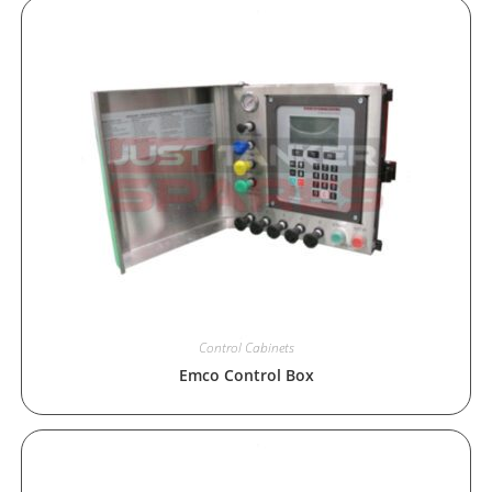
Control Cabinets
Emco Control Box