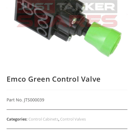
Emco Green Control Valve
Part No. JTS000039
Categories:
Control Cabinets
,
Control Valves