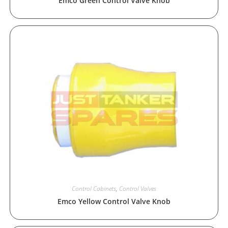
Emco Green Control Valve Knob
Control Cabinets
,
Control Valves
Emco Yellow Control Valve Knob