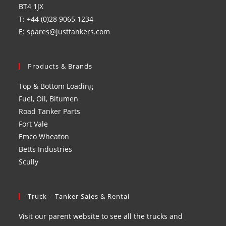
BT4 1JX
T: +44 (0)28 9065 1234
E: spares@justtankers.com
Products & Brands
Top & Bottom Loading
Fuel, Oil, Bitumen
Road Tanker Parts
Fort Vale
Emco Wheaton
Betts Industries
Scully
Truck – Tanker Sales & Rental
Visit our parent website to see all the trucks and