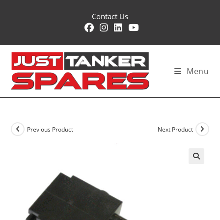
Skip
Contact Us
to
content
Menu
Previous Product
Next Product