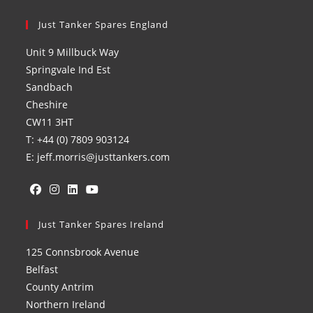
Just Tanker Spares England
Unit 9 Millbuck Way
Springvale Ind Est
Sandbach
Cheshire
CW11 3HT
T: +44 (0) 7809 903124
E: jeff.morris@justtankers.com
Opens
Opens
Opens
Opens
in
Just Tanker Spares Ireland
in
in
in
a
a
a
a
125 Connsbrook Avenue
new
new
new
new
Belfast
tab
tab
tab
tab
County Antrim
Northern Ireland