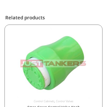
Related products
Control Cabinets
,
Control Valves