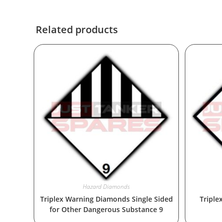
Related products
Hazard Diamonds
Triplex Warning Diamonds Single Sided
Triple
for Other Dangerous Substance 9