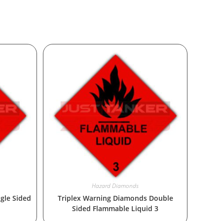
Hazard Diamonds
gle Sided
Triplex Warning Diamonds Double
Sided Flammable Liquid 3