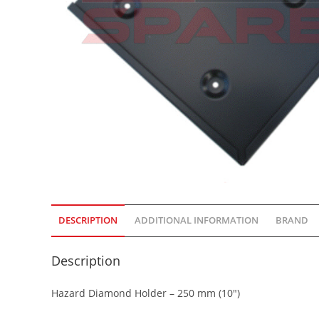
DESCRIPTION
ADDITIONAL INFORMATION
BRAND
Description
Hazard Diamond Holder – 250 mm (10″)