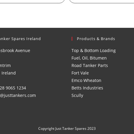
anker Spares Ireland
Products & Brands
nsbrook Avenue
Top & Bottom Loading
Fuel, Oil, Bitumen
ntrim
Road Tanker Parts
 Ireland
Fort Vale
Emco Wheaton
)28 9065 1234
Betts Industries
s@justtankers.com
Scully
Copyright Just Tanker Spares 2023