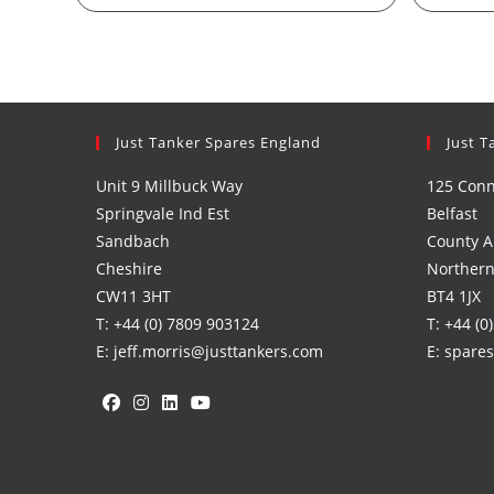
Just Tanker Spares England
Just T
Unit 9 Millbuck Way
125 Con
Springvale Ind Est
Belfast
Sandbach
County A
Cheshire
Northern
CW11 3HT
BT4 1JX
T: +44 (0) 7809 903124
T: +44 (0
E: jeff.morris@justtankers.com
E: spare
Opens
Opens
Opens
Opens
in
in
in
in
a
a
a
a