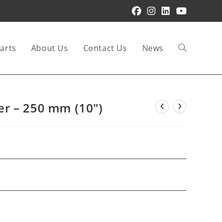
arts
About Us
Contact Us
News
Toggle
website
r – 250 mm (10″)
search