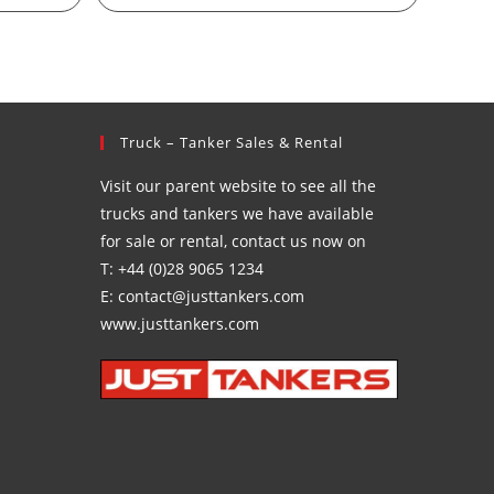
Truck – Tanker Sales & Rental
Visit our parent website to see all the
trucks and tankers we have available
for sale or rental, contact us now on
T: +44 (0)28 9065 1234
E: contact@justtankers.com
www.justtankers.com