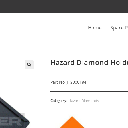
Home
Spare P
Hazard Diamond Holde
Part No. JTS000184
Category:
Hazard Diamonds