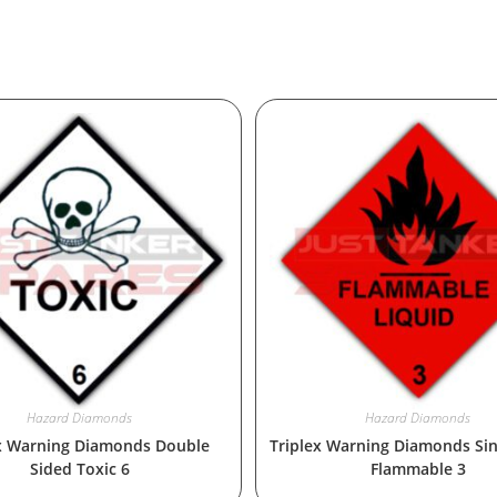
Hazard Diamonds
Hazard Diamonds
x Warning Diamonds Double
Triplex Warning Diamonds Sin
Sided Toxic 6
Flammable 3