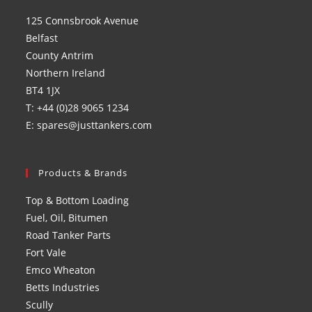
a
a
a
a
125 Connsbrook Avenue
new
new
new
new
Belfast
tab
tab
tab
tab
County Antrim
Northern Ireland
BT4 1JX
T: +44 (0)28 9065 1234
E: spares@justtankers.com
Products & Brands
Top & Bottom Loading
Fuel, Oil, Bitumen
Road Tanker Parts
Fort Vale
Emco Wheaton
Betts Industries
Scully