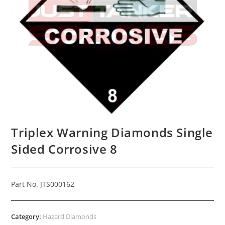
Triplex Warning Diamonds Single
Sided Corrosive 8
Part No. JTS000162
Category:
Hazard Diamonds