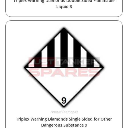
Triplex Warning Diamonds Double Sided Flammable
Liquid 3
Hazard Diamonds
Triplex Warning Diamonds Single Sided for Other
Dangerous Substance 9