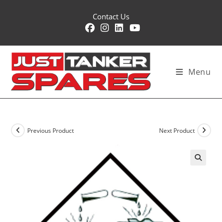
Skip
Contact Us
to
content
Menu
Previous Product
Next Product