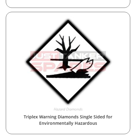
Hazard Diamonds
Triplex Warning Diamonds Single Sided for
Environmentally Hazardous