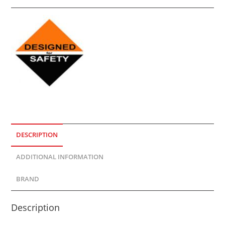
DESCRIPTION
ADDITIONAL INFORMATION
BRAND
Description