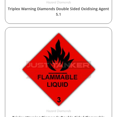
Hazard Diamonds
Triplex Warning Diamonds Double Sided Oxidising Agent
5.1
Hazard Diamonds