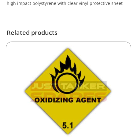
high impact polystyrene with clear vinyl protective sheet
Related products