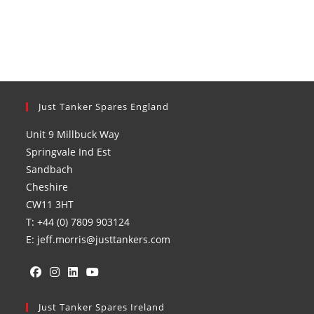
Just Tanker Spares England
Unit 9 Millbuck Way
Springvale Ind Est
Sandbach
Cheshire
CW11 3HT
T: +44 (0) 7809 903124
E: jeff.morris@justtankers.com
Opens
Opens
Opens
Opens
in
Just Tanker Spares Ireland
in
in
in