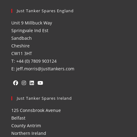
Just Tanker Spares England
Unit 9 Millbuck Way
Springvale Ind Est
Sandbach
Cheshire
CW11 3HT
T: +44 (0) 7809 903124
E: jeff.morris@justtankers.com
Opens
Opens
Opens
Opens
in
Just Tanker Spares Ireland
in
in
in
a
a
a
a
125 Connsbrook Avenue
new
new
new
new
Belfast
tab
tab
tab
tab
County Antrim
Northern Ireland