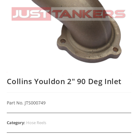
Collins Youldon 2″ 90 Deg Inlet
Part No. JTS000749
Category:
Hose Reels