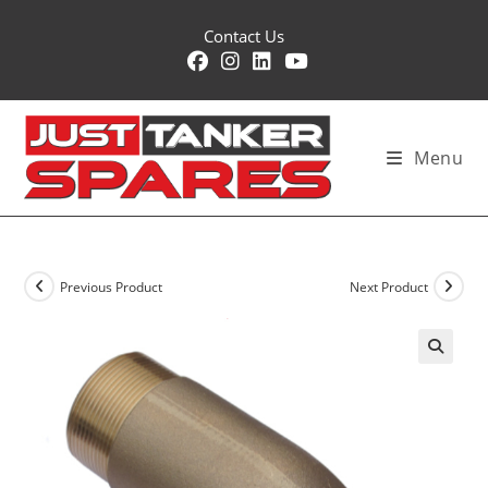
Skip
Contact Us
to
content
Menu
Previous Product
Next Product