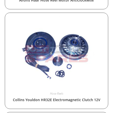
Alfons Haar Hose Reel Motor Anticlockwise
Hose Reels
Collins Youldon HR32E Electromagnetic Clutch 12V