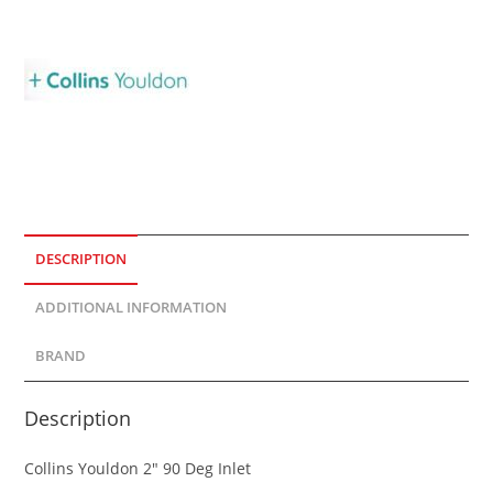
DESCRIPTION
ADDITIONAL INFORMATION
BRAND
Description
Collins Youldon 2″ 90 Deg Inlet