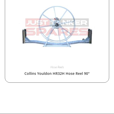
Hose Reels
Collins Youldon HR32H Hose Reel 90″