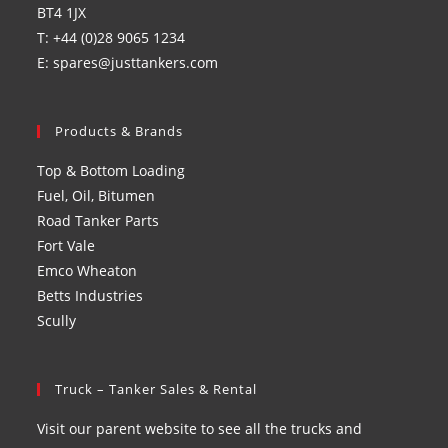
BT4 1JX
T: +44 (0)28 9065 1234
E: spares@justtankers.com
Products & Brands
Top & Bottom Loading
Fuel, Oil, Bitumen
Road Tanker Parts
Fort Vale
Emco Wheaton
Betts Industries
Scully
Truck – Tanker Sales & Rental
Visit our parent website to see all the trucks and