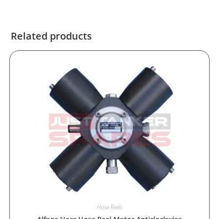
Related products
Hose Reels