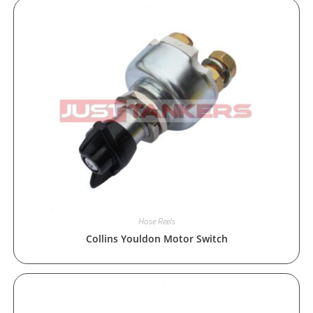
Hose Reels
Collins Youldon Motor Switch