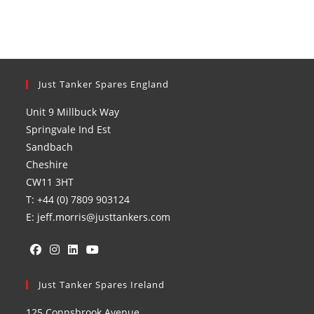
Just Tanker Spares England
Unit 9 Millbuck Way
Springvale Ind Est
Sandbach
Cheshire
CW11 3HT
T: +44 (0) 7809 903124
E: jeff.morris@justtankers.com
Opens
Opens
Opens
Opens
in
Just Tanker Spares Ireland
in
in
in
a
a
a
a
125 Connsbrook Avenue