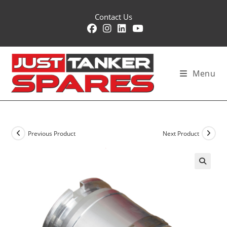
Skip
Contact Us
to
content
Menu
Previous Product
Next Product