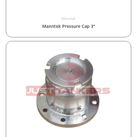
Manntek
Manntek Pressure Cap 3″