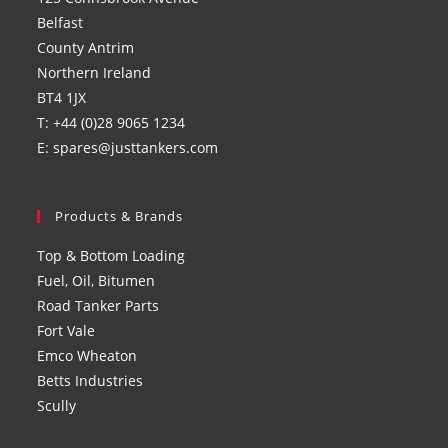
new
new
new
new
Belfast
tab
tab
tab
tab
County Antrim
Northern Ireland
BT4 1JX
T: +44 (0)28 9065 1234
E: spares@justtankers.com
Products & Brands
Top & Bottom Loading
Fuel, Oil, Bitumen
Road Tanker Parts
Fort Vale
Emco Wheaton
Betts Industries
Scully