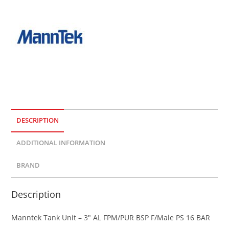
DESCRIPTION
ADDITIONAL INFORMATION
BRAND
Description
Manntek Tank Unit – 3″ AL FPM/PUR BSP F/Male PS 16 BAR