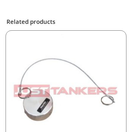
Related products