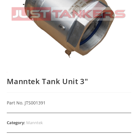
Manntek Tank Unit 3″
Part No. JTS001391
Category:
Manntek