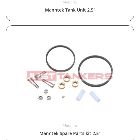
Manntek
Manntek Tank Unit 2.5″
Manntek
Manntek Spare Parts kit 2.5″