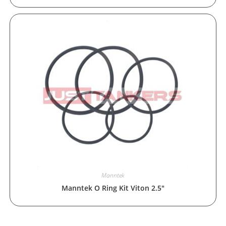
Manntek
Manntek O Ring Kit Viton 2.5″