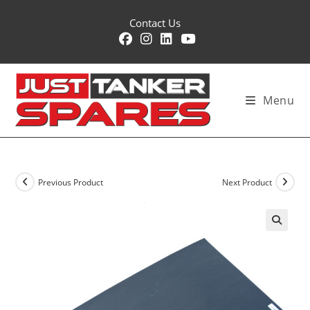
Skip
Contact Us
to
content
Menu
Previous Product
Next Product