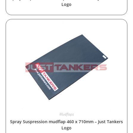
Logo
Mudflaps
Spray Suspression mudflap 460 x 710mm – Just Tankers
Logo