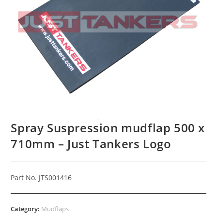
Spray Suspression mudflap 500 x
710mm – Just Tankers Logo
Part No. JTS001416
Category:
Mudflaps