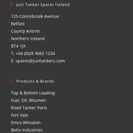
in
Just Tanker Spares Ireland
in
in
in
a
a
a
a
125 Connsbrook Avenue
new
new
new
new
Belfast
tab
tab
tab
tab
County Antrim
Northern Ireland
BT4 1JX
T: +44 (0)28 9065 1234
E: spares@justtankers.com
Products & Brands
Top & Bottom Loading
Fuel, Oil, Bitumen
Road Tanker Parts
Fort Vale
Emco Wheaton
Betts Industries