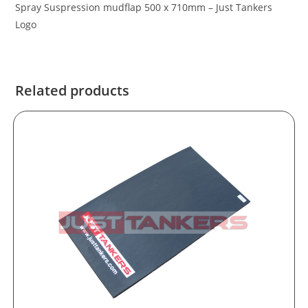
Spray Suspression mudflap 500 x 710mm – Just Tankers
Logo
Related products