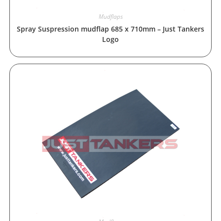
Mudflaps
Spray Suspression mudflap 685 x 710mm – Just Tankers
Logo