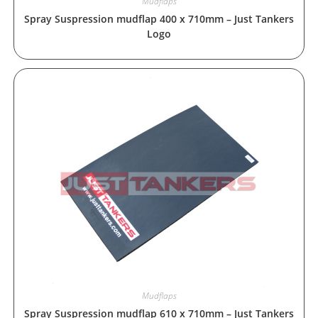
Mudflaps
Spray Suspression mudflap 400 x 710mm – Just Tankers
Logo
Mudflaps
Spray Suspression mudflap 610 x 710mm – Just Tankers