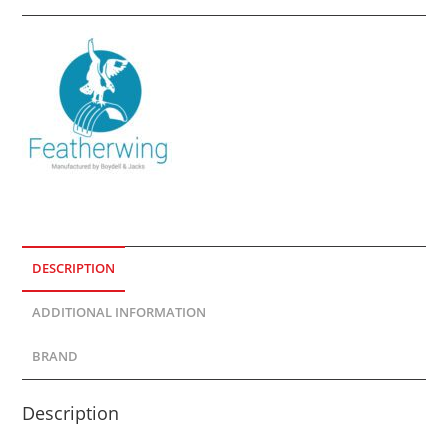
DESCRIPTION
ADDITIONAL INFORMATION
BRAND
Description