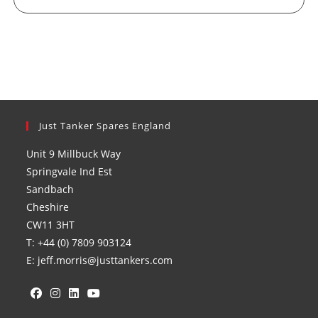
Just Tanker Spares England
Unit 9 Millbuck Way
Springvale Ind Est
Sandbach
Cheshire
CW11 3HT
T: +44 (0) 7809 903124
E: jeff.morris@justtankers.com
Opens
Opens
Opens
Opens