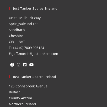
Just Tanker Spares England
Unit 9 Millbuck Way
Springvale Ind Est
Sandbach
Cheshire
CW11 3HT
T: +44 (0) 7809 903124
E: jeff.morris@justtankers.com
Opens
Opens
Opens
Opens
in
Just Tanker Spares Ireland
in
in
in
a
a
a
a
125 Connsbrook Avenue
new
new
new
new
Belfast
tab
tab
tab
tab
County Antrim
Northern Ireland