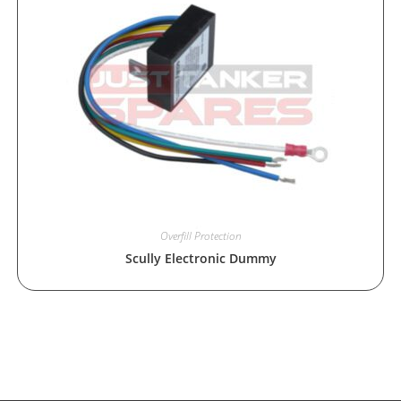
Overfill Protection
Scully Electronic Dummy