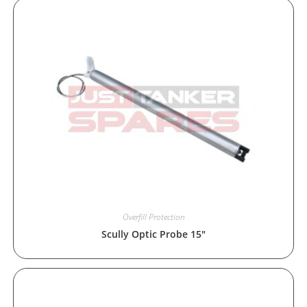
Overfill Protection
Scully Optic Probe 15″