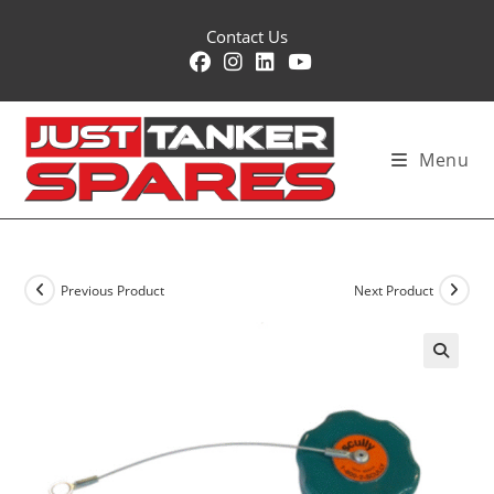
Skip
Contact Us
to
content
Menu
Previous Product
Next Product