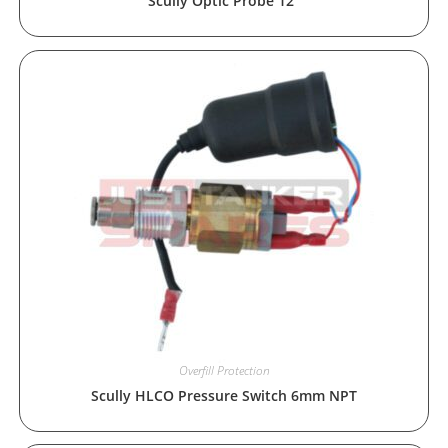
Scully Optic Probe 12″
Overfill Protection
Scully HLCO Pressure Switch 6mm NPT