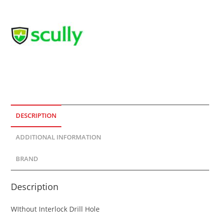
DESCRIPTION
ADDITIONAL INFORMATION
BRAND
Description
WIthout Interlock Drill Hole