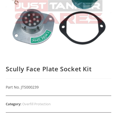
Scully Face Plate Socket Kit
Part No. JTS000239
Category:
Overfill Protection