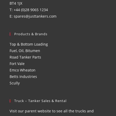
BT4 1JX
T: +44 (0)28 9065 1234
E: spares@justtankers.com
Products & Brands
Top & Bottom Loading
Fuel, Oil, Bitumen
Road Tanker Parts
Fort Vale
Emco Wheaton
Betts Industries
Scully
Truck – Tanker Sales & Rental
Visit our parent website to see all the trucks and