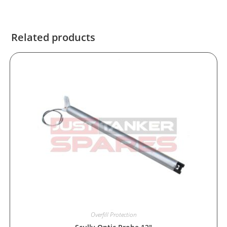
Related products
Overfill Protection