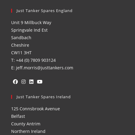
Just Tanker Spares England
Unit 9 Millbuck Way
Springvale Ind Est
Sandbach
Cheshire
CW11 3HT
T: +44 (0) 7809 903124
E: jeff.morris@justtankers.com
Opens
Opens
Opens
Opens
in
Just Tanker Spares Ireland
in
in
in
a
a
a
a
125 Connsbrook Avenue
new
new
new
new
Belfast
tab
tab
tab
tab
County Antrim
Northern Ireland