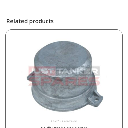
Related products
Overfill Protection