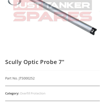
Scully Optic Probe 7″
Part No. JTS000252
Category:
Overfill Protection