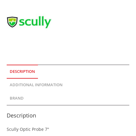
DESCRIPTION
ADDITIONAL INFORMATION
BRAND
Description
Scully Optic Probe 7″