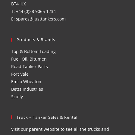
BT4 1JX
T: +44 (0)28 9065 1234
E: spares@justtankers.com
Products & Brands
Top & Bottom Loading
Fuel, Oil, Bitumen
Road Tanker Parts
Fort Vale
Emco Wheaton
Betts Industries
Scully
Truck – Tanker Sales & Rental
Visit our parent website to see all the trucks and