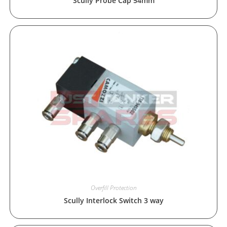
Scully Probe Cap 54mm
Overfill Protection
Scully Interlock Switch 3 way