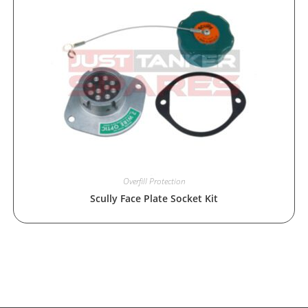
Overfill Protection
Scully Face Plate Socket Kit