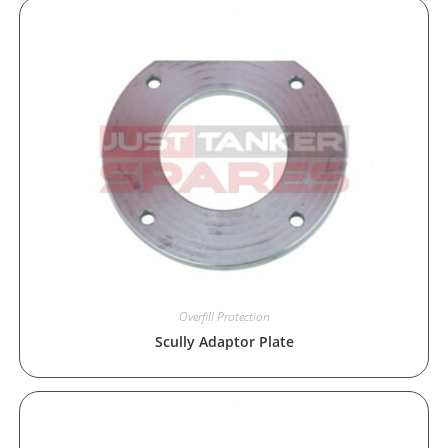
Overfill Protection
Scully Adaptor Plate