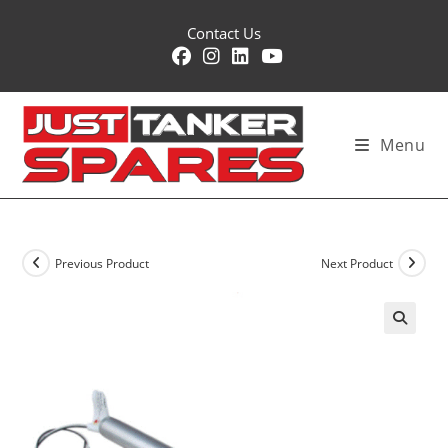
Skip
Contact Us
to
content
Menu
Previous Product
Next Product