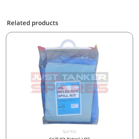
Related products
Spill Kits