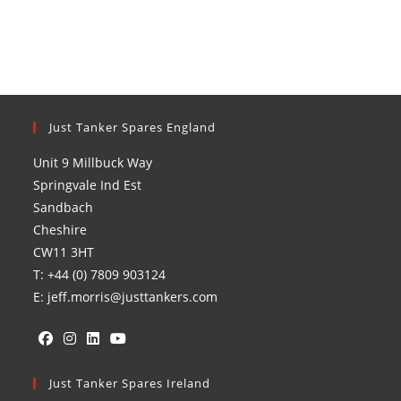
Just Tanker Spares England
Unit 9 Millbuck Way
Springvale Ind Est
Sandbach
Cheshire
CW11 3HT
T: +44 (0) 7809 903124
E: jeff.morris@justtankers.com
Opens
Opens
Opens
Opens
in
Just Tanker Spares Ireland
in
in
in