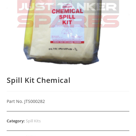
Spill Kit Chemical
Part No. JTS000282
Category:
Spill Kits