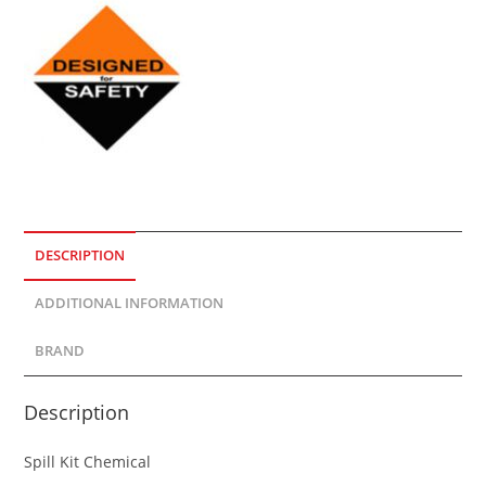
DESCRIPTION
ADDITIONAL INFORMATION
BRAND
Description
Spill Kit Chemical