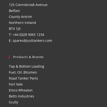
a
a
a
a
125 Connsbrook Avenue
new
new
new
new
Belfast
tab
tab
tab
tab
County Antrim
Northern Ireland
BT4 1JX
T: +44 (0)28 9065 1234
E: spares@justtankers.com
Products & Brands
Top & Bottom Loading
Fuel, Oil, Bitumen
Road Tanker Parts
Fort Vale
Emco Wheaton
Betts Industries
Scully