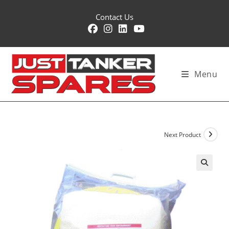
Skip
Contact Us
to
content
Menu
Next Product