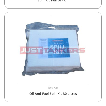
Spill Kit Petrol / Oil
Spill Kits
Oil And Fuel Spill Kit 30 Litres