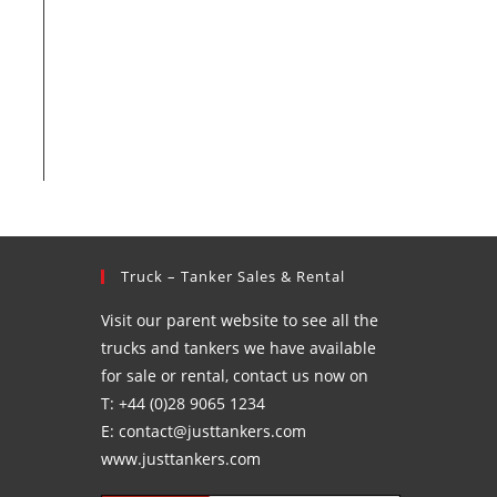
Truck – Tanker Sales & Rental
Visit our parent website to see all the
trucks and tankers we have available
for sale or rental, contact us now on
T: +44 (0)28 9065 1234
E: contact@justtankers.com
www.justtankers.com