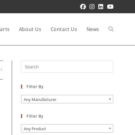
arts
About Us
Contact Us
News
Toggle
website
Press
LL
Escape
to
Filter By
close
search
the
Any Manufacturer
search
panel.
Filter By
Any Product