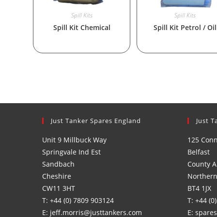
Spill Kits
Spill Kits
Spill Kit Chemical
Spill Kit Petrol / Oil
Just Tanker Spares England
Just T
Unit 9 Millbuck Way
125 Con
Springvale Ind Est
Belfast
Sandbach
County A
Cheshire
Northern
CW11 3HT
BT4 1JX
T: +44 (0) 7809 903124
T: +44 (0
E: jeff.morris@justtankers.com
E: spare