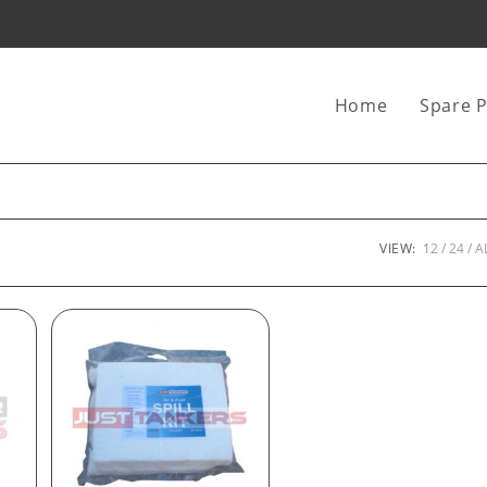
Home
Spare P
VIEW:
12
24
A