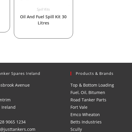
Spill Kits
Oil And Fuel Spill Kit 30
Litres
anker Spares Ireland
Products & Brands
nsbrook Avenue
Top & Bottom Loading
Fuel, Oil, Bitumen
ntrim
Road Tanker Parts
 Ireland
Fort Vale
Emco Wheaton
)28 9065 1234
Betts Industries
s@justtankers.com
Scully